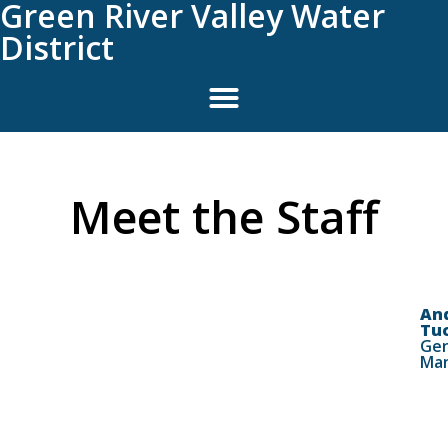
Green River Valley Water
District
Meet the Staff
An
Tu
Gen
Ma