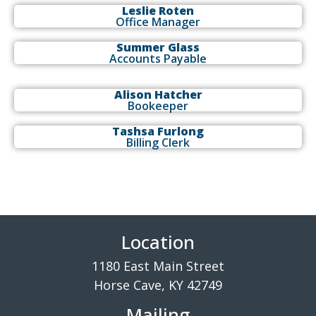
Leslie Roten
Office Manager
Summer Glass
Accounts Payable
Alison Hatcher
Bookeeper
Tashsa Furlong
Billing Clerk
Location
1180 East Main Street
Horse Cave, KY 42749
Mailing