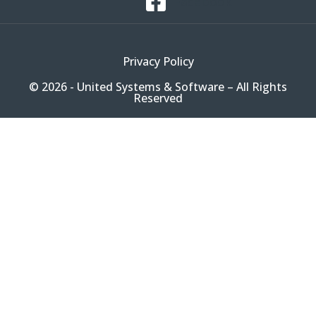
Facebook
Privacy Policy
© 2026 - United Systems & Software – All Rights
Reserved