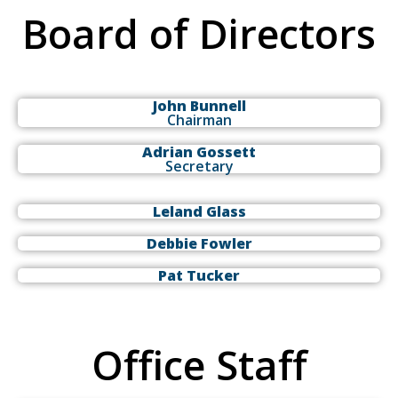
Board of Directors
John Bunnell
Chairman
Adrian Gossett
Secretary
Leland Glass
Debbie Fowler
Pat Tucker
Office Staff