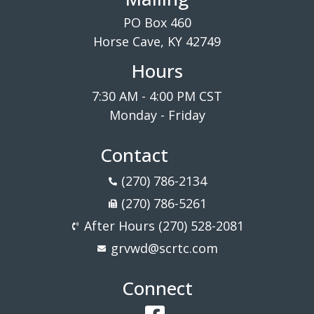
PO Box 460
Horse Cave, KY 42749
Hours
7:30 AM - 4:00 PM CST
Monday - Friday
Contact
(270) 786-2134
(270) 786-5261
After Hours (270) 528-2081
grvwd@scrtc.com
Connect